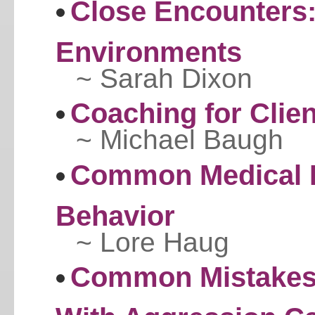
Close Encounters:
Environments
~ Sarah Dixon
Coaching for Clie
~ Michael Baugh
Common Medical P
Behavior
~ Lore Haug
Common Mistakes 