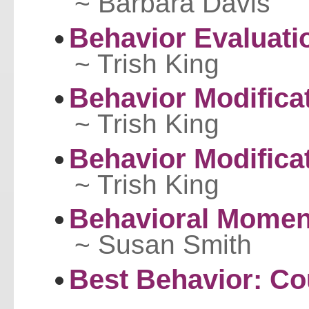
~ Barbara Davis
Behavior Evaluati
~ Trish King
Behavior Modifica
~ Trish King
Behavior Modificat
~ Trish King
Behavioral Mome
~ Susan Smith
Best Behavior: Co