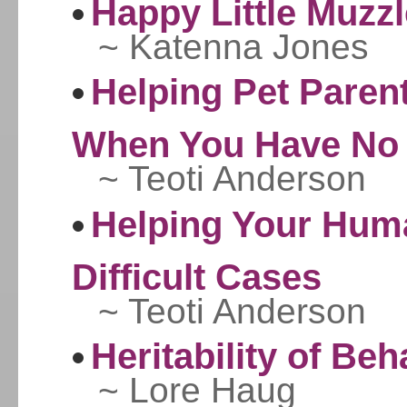
Happy Little Muzz
~ Katenna Jones
Helping Pet Paren
When You Have No 
~ Teoti Anderson
Helping Your Hum
Difficult Cases
~ Teoti Anderson
Heritability of Beh
~ Lore Haug