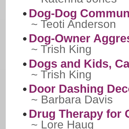
Dog-Dog Communi
~ Teoti Anderson
Dog-Owner Aggre
~ Trish King
Dogs and Kids, Ca
~ Trish King
Door Dashing Dec
~ Barbara Davis
Drug Therapy for 
~ Lore Haug