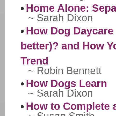
Home Alone: Separ
~ Sarah Dixon
How Dog Daycare i
better)? and How Y
Trend
~ Robin Bennett
How Dogs Learn
~ Sarah Dixon
How to Complete a
~ Susan Smith