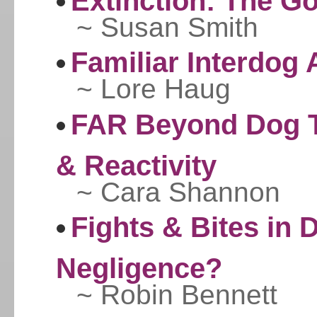
Extinction: The Go
~ Susan Smith
Familiar Interdog
~ Lore Haug
FAR Beyond Dog Tr
& Reactivity
~ Cara Shannon
Fights & Bites in 
Negligence?
~ Robin Bennett