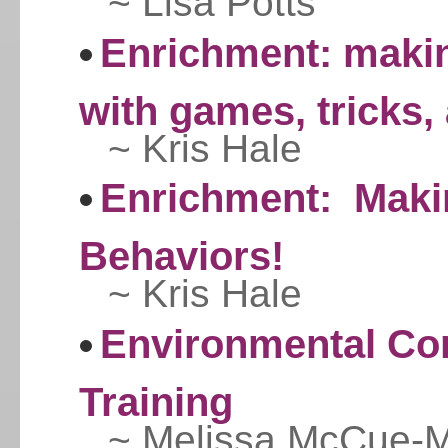
~ Lisa Potts
Enrichment: maki
with games, tricks,
~ Kris Hale
Enrichment: Makin
Behaviors!
~ Kris Hale
Environmental Con
Training
~ Melissa McCue-