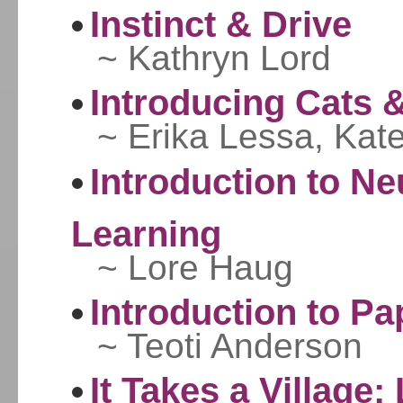
Instinct & Drive
~ Kathryn Lord
Introducing Cats 
~ Erika Lessa, Kat
Introduction to N
Learning
~ Lore Haug
Introduction to Pa
~ Teoti Anderson
It Takes a Village