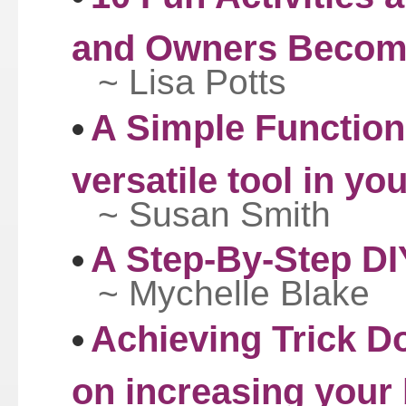
and Owners Becom
~ Lisa Potts
A Simple Functio
versatile tool in yo
~ Susan Smith
A Step-By-Step DI
~ Mychelle Blake
Achieving Trick Do
on increasing your