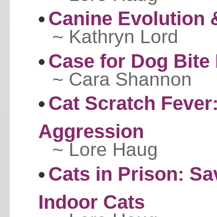
Canine Evolution 
~ Kathryn Lord
Case for Dog Bite 
~ Cara Shannon
Cat Scratch Fever
Aggression
~ Lore Haug
Cats in Prison: Sa
Indoor Cats