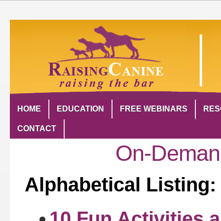
HOME
EDUCATION
FREE WEBINARS
RES
CONTACT
On-Demand
Alphabetical Listing:
10 Fun Activities 