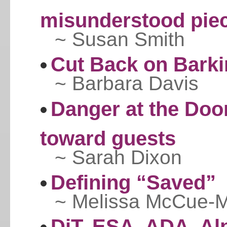
misunderstood piec
~ Susan Smith
Cut Back on Bark
~ Barbara Davis
Danger at the Doo
toward guests
~ Sarah Dixon
Defining “Saved”
~ Melissa McCue-
DiT, ESA, ADA, Al