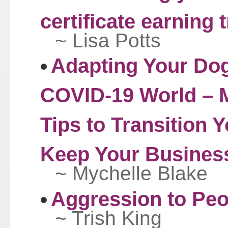
certificate earning 
~ Lisa Potts
Adapting Your Dog
COVID-19 World – M
Tips to Transition 
Keep Your Busines
~ Mychelle Blake
Aggression to Peo
~ Trish King