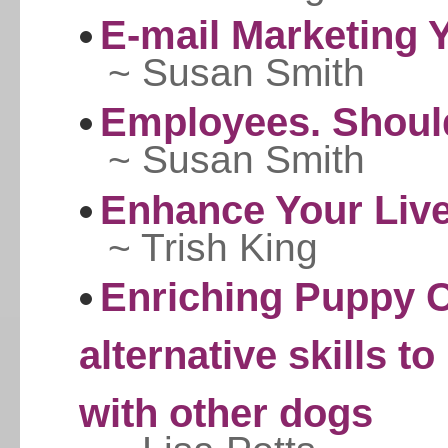
E-mail Marketing Y
~ Susan Smith
Employees. Should
~ Susan Smith
Enhance Your Live
~ Trish King
Enriching Puppy C
alternative skills to
with other dogs