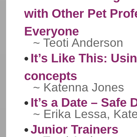
with Other Pet Prof
Everyone
~ Teoti Anderson
It’s Like This: Usi
concepts
~ Katenna Jones
It’s a Date – Safe
~ Erika Lessa, Kat
Junior Trainers