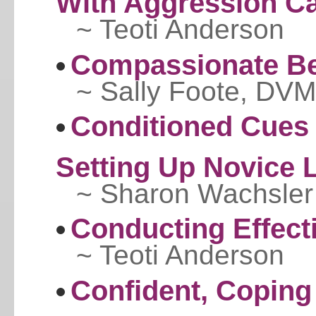
With Aggression C
~ Teoti Anderson
Compassionate Be
~ Sally Foote, DVM
Conditioned Cues 
Setting Up Novice 
~ Sharon Wachsler
Conducting Effect
~ Teoti Anderson
Confident, Coping 