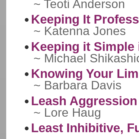
~ Teoti Anderson
Keeping It Profess
~ Katenna Jones
Keeping it Simple
~ Michael Shikashi
Knowing Your Limi
~ Barbara Davis
Leash Aggression
~ Lore Haug
Least Inhibitive, F