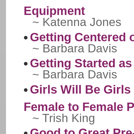
Equipment
~ Katenna Jones
Getting Centered 
~ Barbara Davis
Getting Started as
~ Barbara Davis
Girls Will Be Girl
Female to Female 
~ Trish King
Good to Great Pre