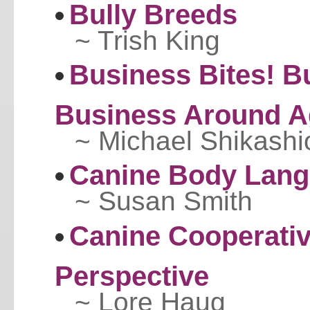
Bully Breeds
~ Trish King
Business Bites! B
Business Around A
~ Michael Shikashi
Canine Body Lan
~ Susan Smith
Canine Cooperativ
Perspective
~ Lore Haug