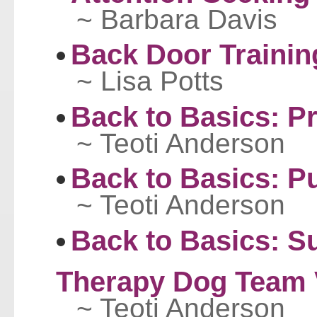
~ Barbara Davis
Back Door Trainin
~ Lisa Potts
Back to Basics: P
~ Teoti Anderson
Back to Basics: P
~ Teoti Anderson
Back to Basics: S
Therapy Dog Team V
~ Teoti Anderson