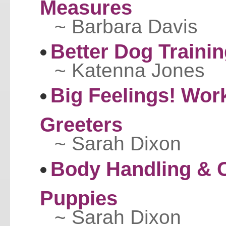
Measures
~ Barbara Davis
Better Dog Traini
~ Katenna Jones
Big Feelings! Work
Greeters
~ Sarah Dixon
Body Handling & C
Puppies
~ Sarah Dixon