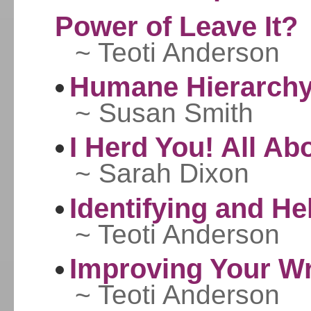
Power of Leave It?
~ Teoti Anderson
Humane Hierarchy
~ Susan Smith
I Herd You! All A
~ Sarah Dixon
Identifying and He
~ Teoti Anderson
Improving Your W
~ Teoti Anderson