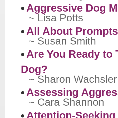
Aggressive Dog 
~ Lisa Potts
All About Prompts
~ Susan Smith
Are You Ready to 
Dog?
~ Sharon Wachsler
Assessing Aggres
~ Cara Shannon
Attention-Seeking