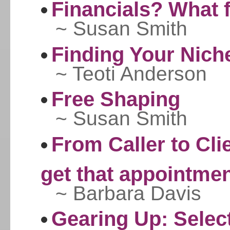
Financials? What 
~ Susan Smith
Finding Your Nich
~ Teoti Anderson
Free Shaping
~ Susan Smith
From Caller to Cli
get that appointme
~ Barbara Davis
Gearing Up: Select