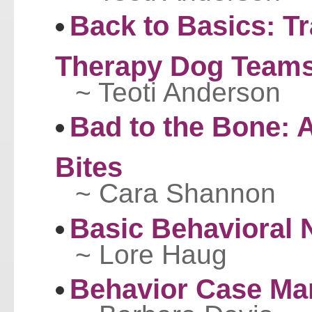
Back to Basics: Tr
Therapy Dog Team
~ Teoti Anderson
Bad to the Bone: 
Bites
~ Cara Shannon
Basic Behavioral
~ Lore Haug
Behavior Case M