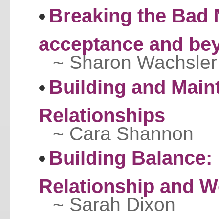
Breaking the Bad 
acceptance and be
~ Sharon Wachsler
Building and Maint
Relationships
~ Cara Shannon
Building Balance:
Relationship and W
~ Sarah Dixon