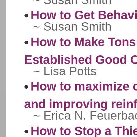
How to Get Behav
~ Susan Smith
How to Make Tons
Established Good C
~ Lisa Potts
How to maximize o
and improving reinf
~ Erica N. Feuerba
How to Stop a Thi