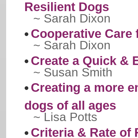
Resilient Dogs
~ Sarah Dixon
Cooperative Care 
~ Sarah Dixon
Create a Quick & 
~ Susan Smith
Creating a more e
dogs of all ages
~ Lisa Potts
Criteria & Rate of