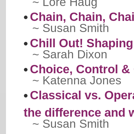
~ Lore Haug
Chain, Chain, Chain
~ Susan Smith
Chill Out! Shaping
~ Sarah Dixon
Choice, Control &
~ Katenna Jones
Classical vs. Oper
the difference and
~ Susan Smith