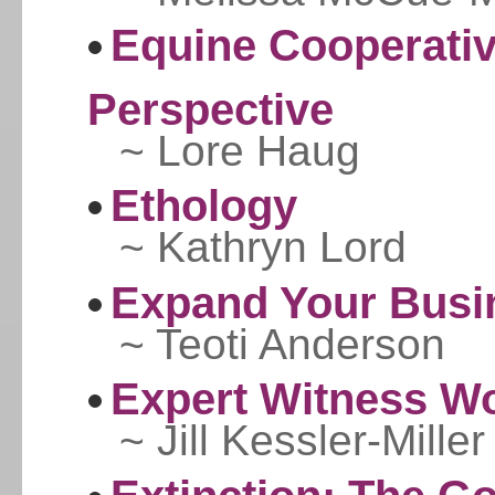
Equine Cooperativ
Perspective
~ Lore Haug
Ethology
~ Kathryn Lord
Expand Your Busi
~ Teoti Anderson
Expert Witness Wo
~ Jill Kessler-Miller