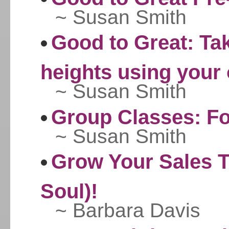
~ Susan Smith
Good to Great: Ta
heights using your 
~ Susan Smith
Group Classes: F
~ Susan Smith
Grow Your Sales T
Soul)!
~ Barbara Davis