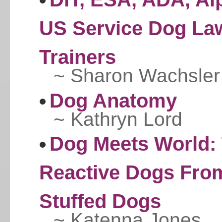
US Service Dog La
Trainers
~ Sharon Wachsler
Dog Anatomy
~ Kathryn Lord
Dog Meets World: 
Reactive Dogs From 
Stuffed Dogs
~ Katenna Jones