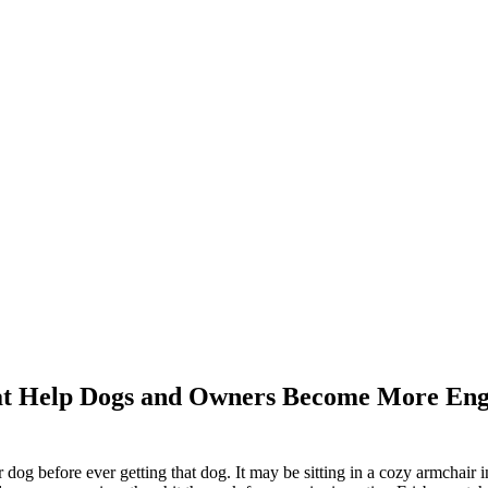
 that Help Dogs and Owners Become More En
 dog before ever getting that dog. It may be sitting in a cozy armchair in