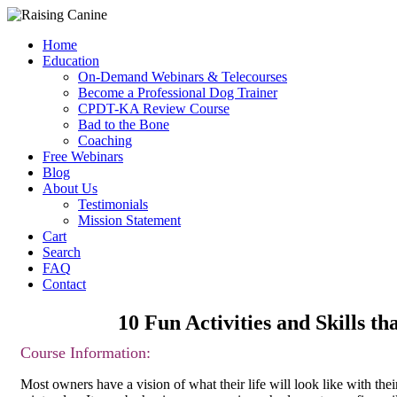
Home
Education
On-Demand Webinars & Telecourses
Become a Professional Dog Trainer
CPDT-KA Review Course
Bad to the Bone
Coaching
Free Webinars
Blog
About Us
Testimonials
Mission Statement
Cart
Search
FAQ
Contact
10 Fun Activities and Skills
Course Inform
ation:
Most owners have a vision of what their life will look like with their