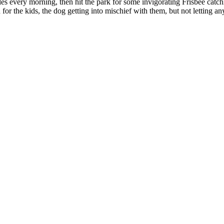
es every morning, then hit the park for some invigorating Frisbee catc
 the kids, the dog getting into mischief with them, but not letting any