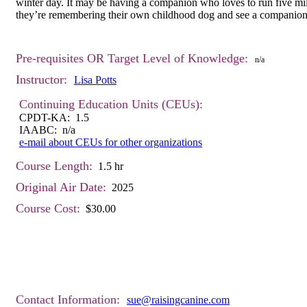
winter day. It may be having a companion who loves to run five mil
they’re remembering their own childhood dog and see a companion for
Pre-requisites OR Target Level of Knowledge:
n/a
Instructor:
Lisa Potts
Continuing Education Units (CEUs):
CPDT-KA: 1.5
IAABC: n/a
e-mail about CEUs for other organizations
Course Length:
1.5 hr
Original Air Date:
2025
Course Cost:
$30.00
Contact Information:
sue@raisingcanine.com