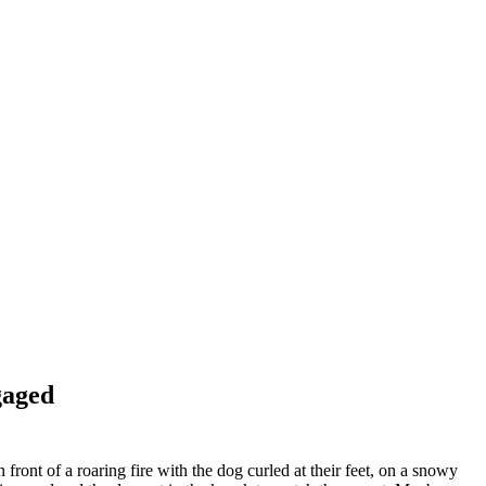
gaged
 front of a roaring fire with the dog curled at their feet, on a snowy