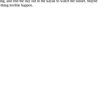
hing, and end the day out in the kayak to watch the sunset. Maybe
thing terrible happen.