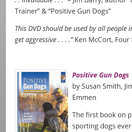
Trainer” & “Positive Gun Dogs”
This DVD should be used by all people i
get aggressive . . . .”
Ken McCort, Four
Positive Gun Dogs
by Susan Smith, Ji
Emmen
The first book on 
sporting dogs ever