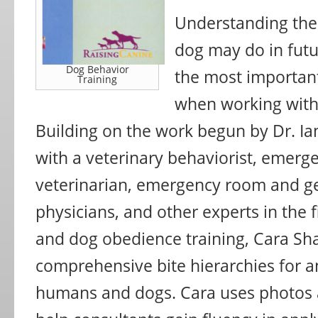
Understanding the
dog may do in futur
Dog Behavior
the most important
Training
when working with
Building on the work begun by Dr. Ia
with a veterinary behaviorist, emer
veterinarian, emergency room and ge
physicians, and other experts in the f
and dog obedience training, Cara S
comprehensive bite hierarchies for an
humans and dogs. Cara uses photos a