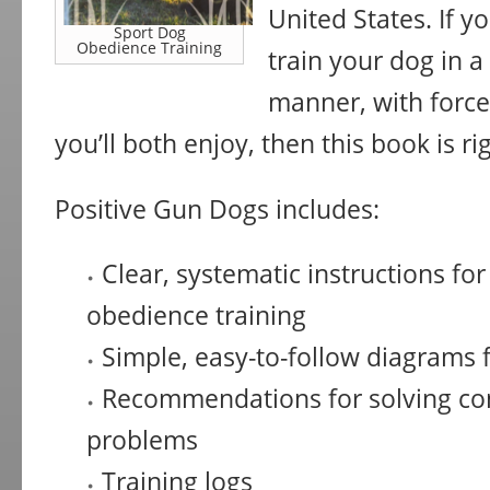
United States. If yo
Sport Dog
Obedience Training
train your dog in a 
manner, with force
you’ll both enjoy, then this book is ri
Positive Gun Dogs includes:
Clear, systematic instructions for 
obedience training
Simple, easy-to-follow diagrams f
Recommendations for solving c
problems
Training logs