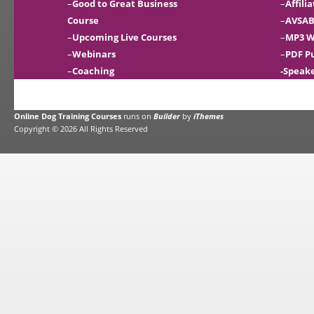
–
Good to Great Business
–
Affili
Course
–
AVSAB
–
Upcoming Live Courses
–
MP3 W
–
Webinars
–
PDF P
–
Coaching
-Speak
Online Dog Training Courses
runs on
Builder
by
iThemes
Copyright © 2026 All Rights Reserved