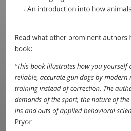
An introduction into how animals
Read what other prominent authors h
book:
“This book illustrates how you yourself
reliable, accurate gun dogs by modern 
training instead of correction. The auth
demands of the sport, the nature of the
ins and outs of applied behavioral scien
Pryor