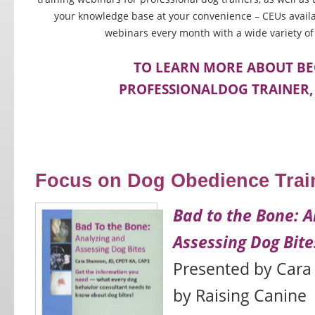
your knowledge base at your convenience – CEUs availa
webinars every month with a wide variety of
TO LEARN MORE ABOUT B
PROFESSIONALDOG TRAINER, 
Focus on Dog Obedience Trai
Bad to the Bone: A
Assessing Dog Bite
Presented by Cara
by Raising Canine