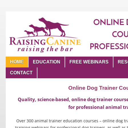
HOME
EDUCATION
FREE WEBINARS
RES
CONTACT
Online Dog Trainer Co
Quality, science-based, online dog trainer cour
for professional animal tr
Over 300 animal trainer education courses – online dog 
training webinars for professional dog trainers, as well as 