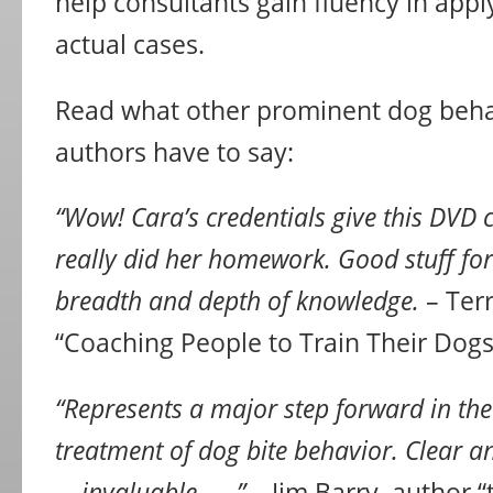
help consultants gain fluency in appl
actual cases.
Read what other prominent dog beha
authors have to say:
“Wow! Cara’s credentials give this DVD c
really did her homework. Good stuff for 
breadth and depth of knowledge.
– Terr
“Coaching People to Train Their Dogs
“Represents a major step forward in the
treatment of dog bite behavior. Clear a
. . invaluable . . .”
– Jim Barry, author “