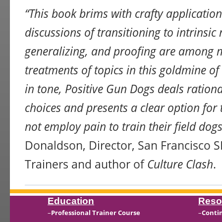
“This book brims with crafty application
discussions of transitioning to intrinsic 
generalizing, and proofing are among m
treatments of topics in this goldmine o
in tone, Positive Gun Dogs deals rationa
choices and presents a clear option for
not employ pain to train their field dogs
Donaldson, Director, San Francisco
Trainers and author of
Culture Clash
.
Education
Reso
–
Professional Trainer Course
–
Conti