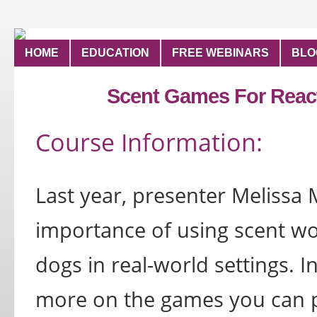
HOME
EDUCATION
FREE WEBINARS
BLO
Scent Games For React
Course Information:
Last year, presenter Melissa
importance of using scent wor
dogs in real-world settings. In
more on the games you can pl