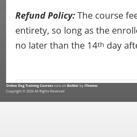
Refund Policy:
The course fee 
entirety, so long as the enrol
no later than the 14
day aft
th
Online Dog Training Courses
runs on
Builder
by
iThemes
Copyright © 2026 All Rights Reserved