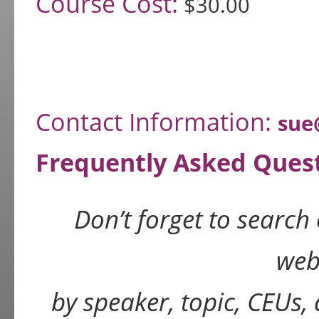
Course Cost:
$30.00
Contact Information:
sue
Frequently Asked Ques
Don’t forget to search
web
by speaker, topic, CEUs,