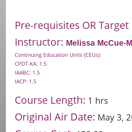
Pre-requisites OR Target
Instructor:
Melissa McCue-
Continuing Education Units (CEUs):
CPDT-KA: 1.5
IAABC: 1.5
IACP: 1.5
Course Length:
1 hrs
Original Air Date:
May 3, 