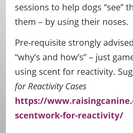
sessions to help dogs “see” 
them – by using their noses.
Pre-requisite strongly advised
“why’s and how’s” – just game
using scent for reactivity. S
for Reactivity Cases
https://www.raisingcanine
scentwork-for-reactivity/