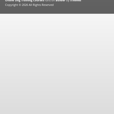
Online Dog Training Courses
runs on
Builder
by
iThemes
Copyright © 2026 All Rights Reserved