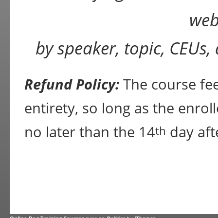
web
by speaker, topic, CEUs,
Refund Policy:
The course fee 
entirety, so long as the enrol
no later than the 14
day aft
th