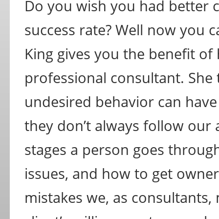
Do you wish you had better c
success rate? Well now you can
King gives you the benefit of
professional consultant. She 
undesired behavior can have 
they don’t always follow our 
stages a person goes throug
issues, and how to get owner 
mistakes we, as consultants,