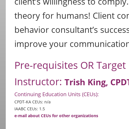
client’s willingness to comply
theory for humans! Client com
behavior consultant’s success
improve your communication 
Pre-requisites OR Target
Instructor:
Trish King, CPD
Continuing Education Units (CEUs):
CPDT-KA CEUs: n/a
IAABC CEUs: 1.5
e-mail about CEUs for other organizations