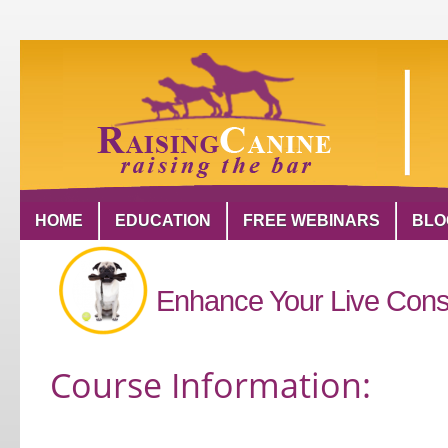
HOME
EDUCATION
FREE WEBINARS
BLO
Enhance Your Live Consul
Course Information: