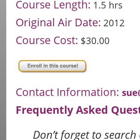
Course Length:
1.5 hrs
Original Air Date:
2012
Course Cost:
$30.00
Contact Information:
sue
Frequently Asked Ques
Don’t forget to search