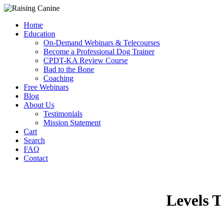
Home
Education
On-Demand Webinars & Telecourses
Become a Professional Dog Trainer
CPDT-KA Review Course
Bad to the Bone
Coaching
Free Webinars
Blog
About Us
Testimonials
Mission Statement
Cart
Search
FAQ
Contact
Levels 