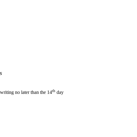
s
th
 writing no later than the 14
day