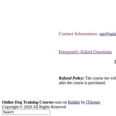
Contact Information:
sue@rais
Frequently Asked Questions
Refund Policy:
The course fee will 
after the course is purchased.
Online Dog Training Courses
runs on
Builder
by
iThemes
Copyright © 2026 All Rights Reserved