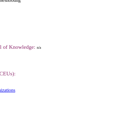
leshooting
el of Knowledge:
n/a
(CEUs):
izations