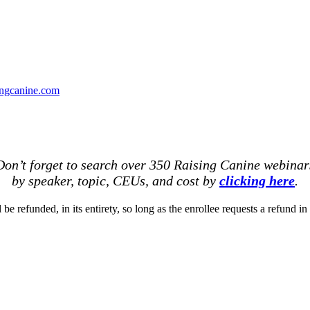
ingcanine.com
Don’t forget to search over 350 Raising Canine webinar
by speaker, topic, CEUs, and cost by
clicking here
.
be refunded, in its entirety, so long as the enrollee requests a refund in