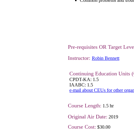
Common problems and troub
Pre-requisites OR Target Lev
Instructor:
Robin Bennett
Continuing Education Units 
CPDT-KA: 1.5
IAABC: 1.5
e-mail about CEUs for other organ
Course Length:
1.5 hr
Original Air Date:
2019
Course Cost:
$30.00