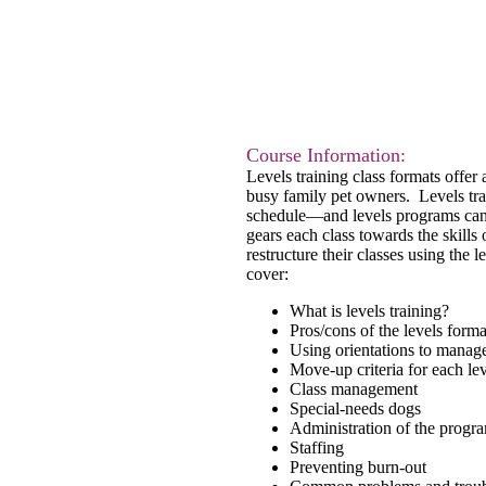
Course Inform
ation:
Levels training class formats offer
busy family pet owners. Levels trai
schedule—and levels programs can s
gears each class towards the skills 
restructure their classes using the 
cover:
What is levels training?
Pros/cons of the levels forma
Using orientations to manage
Move-up criteria for each le
Class management
Special-needs dogs
Administration of the progr
Staffing
Preventing burn-out