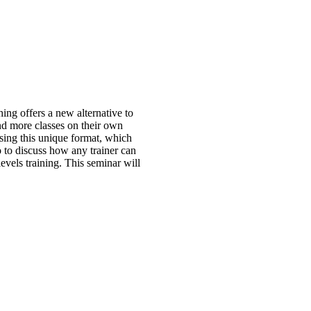
ing offers a new alternative to
end more classes on their own
sing this unique format, which
eo to discuss how any trainer can
levels training. This seminar will