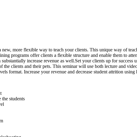
 a new, more flexible way to teach your clients. This unique way of teach
ning programs offer clients a flexible structure and enable them to att
ubstantially increase revenue as well.Set your clients up for success u
of the clients and their pets. This seminar will use both lecture and vid
levels format. Increase your revenue and decrease student attrition using 
t
 the students
vel
am