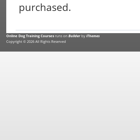
purchased.
Online Dog Training Courses
runs on
Builder
by
iThemes
Copyright © 2026 All Rights Reserved