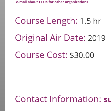
e-mail about CEUs for other organizations
Course Length:
1.5 hr
Original Air Date:
2019
Course Cost:
$30.00
Contact Information:
s