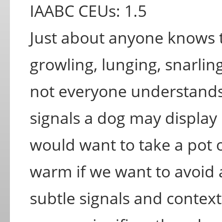
IAABC CEUs: 1.5
Just about anyone knows 
growling, lunging, snarli
not everyone understand
signals a dog may display 
would want to take a pot o
warm if we want to avoid 
subtle signals and context