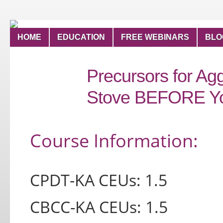
HOME
EDUCATION
FREE WEBINARS
BLO
Precursors for Agg
Stove BEFORE Yo
Course Inform
ation:
CPDT-KA CEUs: 1.5
CBCC-KA CEUs: 1.5