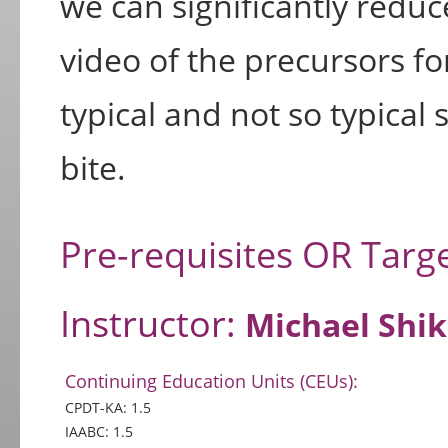
we can significantly reduc
video of the precursors f
typical and not so typical 
bite.
Pre-requisites OR Targ
Instructor:
Michael Shi
Continuing Education Units (CEUs):
CPDT-KA: 1.5
IAABC: 1.5