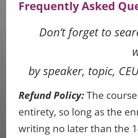
Frequently Asked Qu
Don’t forget to sea
w
by speaker, topic, CE
Refund Policy:
The course f
entirety, so long as the en
writing no later than the 