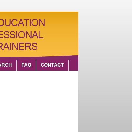
ARCH
FAQ
CONTACT