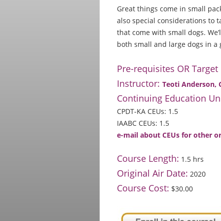
Great things come in small pack
also special considerations to 
that come with small dogs. We’
both small and large dogs in a 
Pre-requisites OR Target
Instructor:
Teoti Anderson,
Continuing Education Uni
CPDT-KA CEUs: 1.5
IAABC CEUs: 1.5
e-mail about CEUs for other o
Course Length:
1.5 hrs
Original Air Date:
2020
Course Cost:
$30.00