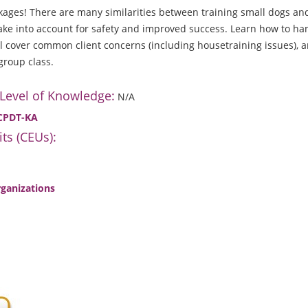
ages! There are many similarities between training small dogs and
take into account for safety and improved success. Learn how to han
ll cover common client concerns (including housetraining issues),
group class.
 Level of Knowledge:
N/A
 CPDT-KA
ts (CEUs):
rganizations