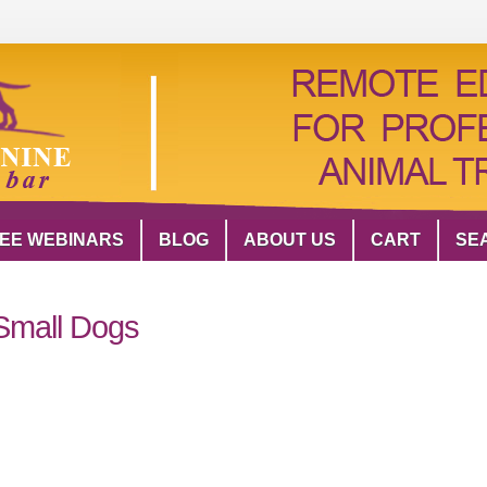
EE WEBINARS
BLOG
ABOUT US
CART
SE
 Small Dogs