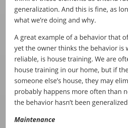
generalization. And this is fine, as 
what we’re doing and why.
A great example of a behavior that of
yet the owner thinks the behavior is 
reliable, is house training. We are of
house training in our home, but if th
someone else’s house, they may elimin
probably happens more often than no
the behavior hasn’t been generalized
Maintenance