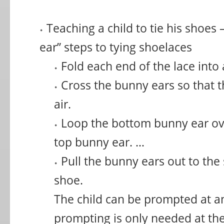
Teaching a child to tie his shoes
ear” steps to tying shoelaces
Fold each end of the lace into 
Cross the bunny ears so that t
air.
Loop the bottom bunny ear ov
top bunny ear. …
Pull the bunny ears out to the
shoe.
The child can be prompted at an
prompting is only needed at the 