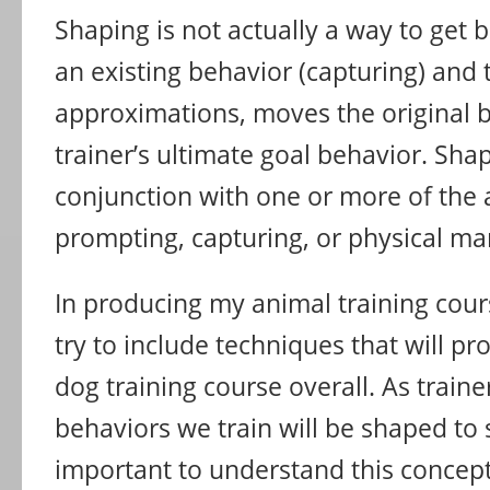
Shaping is not actually a way to get b
an existing behavior (capturing) and
approximations, moves the original 
trainer’s ultimate goal behavior. Shap
conjunction with one or more of the
prompting, capturing, or physical ma
In producing my animal training cour
try to include techniques that will pr
dog training course overall. As traine
behaviors we train will be shaped to s
important to understand this concep