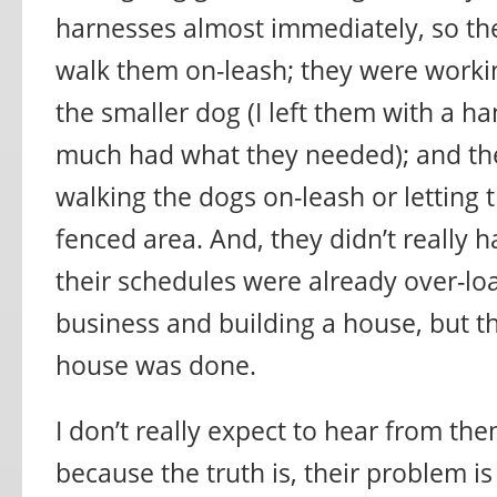
harnesses almost immediately, so th
walk them on-leash; they were worki
the smaller dog (I left them with a ha
much had what they needed); and th
walking the dogs on-leash or letting 
fenced area. And, they didn’t really h
their schedules were already over-lo
business and building a house, but t
house was done.
I don’t really expect to hear from the
because the truth is, their problem i