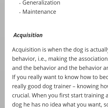
Generalization
Maintenance
Acquisition
Acquisition is when the dog is actual
behavior, i.e., making the associati
and the behavior and the behavior a
If you really want to know how to be
really good dog trainer – knowing ho
crucial. When you first start training
dog he has no idea what you want, so 