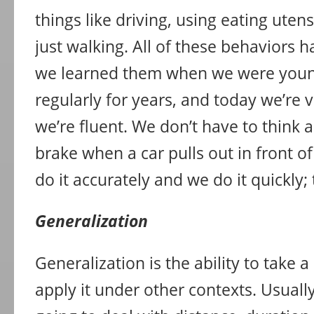
things like driving, using eating utens
just walking. All of these behaviors h
we learned them when we were youn
regularly for years, and today we’re 
we’re fluent. We don’t have to think 
brake when a car pulls out in front of
do it accurately and we do it quickly; 
Generalization
Generalization is the ability to take
apply it under other contexts. Usually