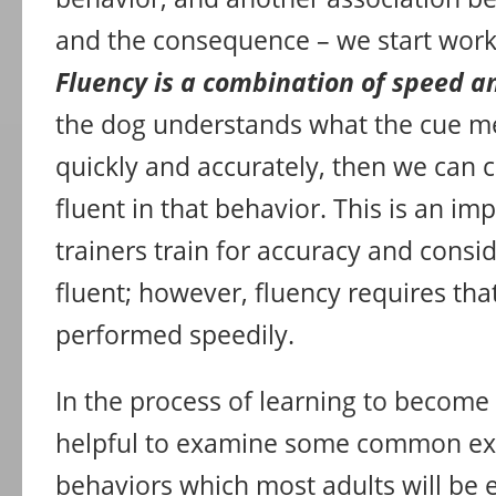
and the consequence – we start work
Fluency is a combination of speed a
the dog understands what the cue m
quickly and accurately, then we can 
fluent in that behavior. This is an i
trainers train for accuracy and consi
fluent; however, fluency requires tha
performed speedily.
In the process of learning to become a
helpful to examine some common e
behaviors which most adults will be e