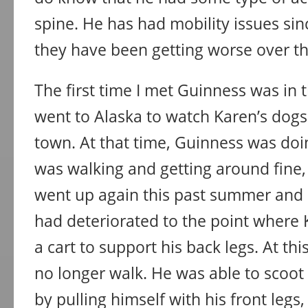
spine. He has had mobility issues si
they have been getting worse over th
The first time I met Guinness was in t
went to Alaska to watch Karen’s dogs
town. At that time, Guinness was doin
was walking and getting around fine, i
went up again this past summer and 
had deteriorated to the point where
a cart to support his back legs. At th
no longer walk. He was able to scoot
by pulling himself with his front legs,