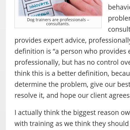
behavi
problem
Dog trainers are professionals –
consultants.
consul
provides expert advice, professionally
definition is “a person who provides 
professionally, but has no control ov
think this is a better definition, beca
determine the problem, give our bes
resolve it, and hope our client agrees
I actually think the biggest reason ow
with training as we think they should