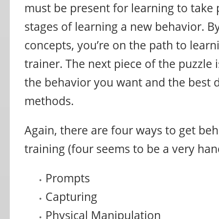
must be present for learning to take 
stages of learning a new behavior. B
concepts, you’re on the path to lear
trainer. The next piece of the puzzle 
the behavior you want and the best d
methods.
Again, there are four ways to get be
training (four seems to be a very ha
Prompts
Capturing
Physical Manipulation