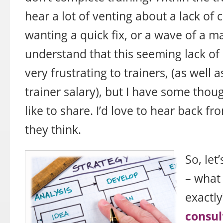
hear a lot of venting about a lack o
wanting a quick fix, or a wave of a m
understand that this seeming lack o
very frustrating to trainers, (as well 
trainer salary), but I have some thoug
like to share. I’d love to hear back f
they think.
So, let
– what 
exactl
consul