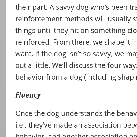
their part. A savvy dog who’s been tr
reinforcement methods will usually st
things until they hit on something c
reinforced. From there, we shape it 
want. If the dog isn’t so savvy, we m
out a little. We’ll discuss the four wa
behavior from a dog (including shaping
Fluency
Once the dog understands the behavi
i.e., they’ve made an association be
behavior, and another association b