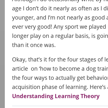
age I don’t do it nearly as often as I 
younger, and I’m not nearly as good at
ever very good! Any sport we played 
longer play on a regular basis, is goin
than it once was.
Okay, that’s it for the four stages of l
article on ‘how to become a dog traine
the four ways to actually get behavio
acquisition phase of learning. Here’s
Understanding Learning Theory