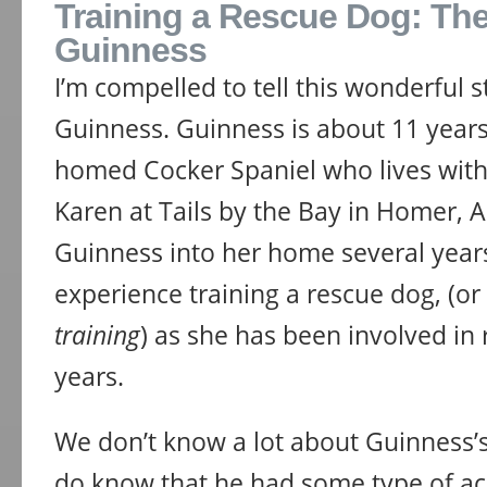
Training a Rescue Dog: The
Guinness
I’m compelled to tell this wonderful 
Guinness. Guinness is about 11 years 
homed Cocker Spaniel who lives wit
Karen at Tails by the Bay in Homer, 
Guinness into her home several years
experience training a rescue dog, (o
training
) as she has been involved in
years.
We don’t know a lot about Guinness’
do know that he had some type of acc