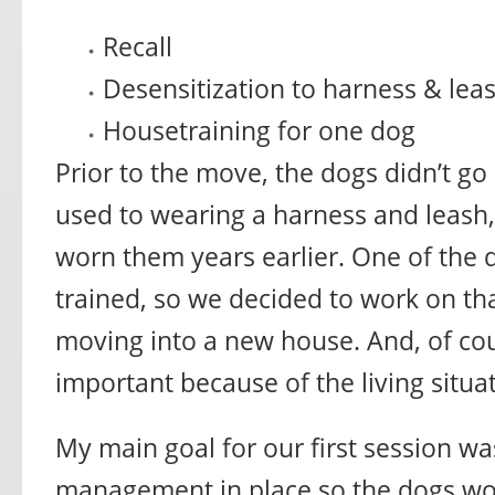
Recall
Desensitization to harness & lea
Housetraining for one dog
Prior to the move, the dogs didn’t go
used to wearing a harness and leash
worn them years earlier. One of the
trained, so we decided to work on tha
moving into a new house. And, of cou
important because of the living situa
My main goal for our first session w
management in place so the dogs wo