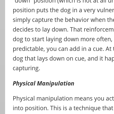
“down” position (which is not at all 
position puts the dog in a very vulner
simply capture the behavior when th
decides to lay down. That reinforceme
dog to start laying down more often, 
predictable, you can add in a cue. At 
dog that lays down on cue, and it h
capturing.
Physical Manipulation
Physical manipulation means you act
into position. This is a technique tha