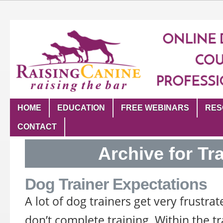
HOME
EDUCATION
FREE WEBINARS
RES
CONTACT
Archive for Tr
Dog Trainer Expectations
A lot of dog trainers get very frustra
don’t complete training. Within the 