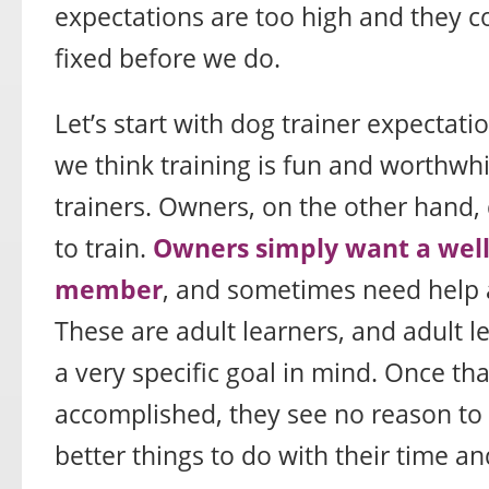
expectations are too high and they 
fixed before we do.
Let’s start with dog trainer expectatio
we think training is fun and worthwhi
trainers. Owners, on the other hand, d
to train.
Owners simply want a wel
member
, and sometimes need help 
These are adult learners, and adult l
a very specific goal in mind. Once th
accomplished, they see no reason to
better things to do with their time a