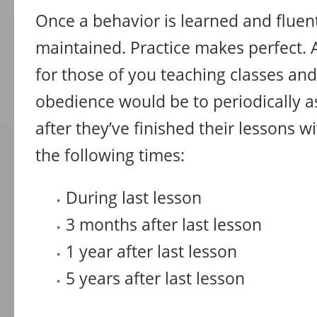
Once a behavior is learned and fluent
maintained. Practice makes perfect. A
for those of you teaching classes and
obedience would be to periodically a
after they’ve finished their lessons wi
the following times:
During last lesson
3 months after last lesson
1 year after last lesson
5 years after last lesson