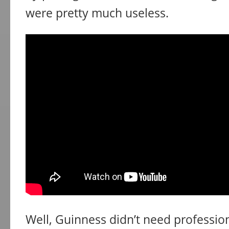
were pretty much useless.
Well, Guinness didn’t need professiona