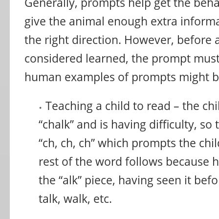
Generally, prompts help get the behavi
give the animal enough extra inform
the right direction. However, before 
considered learned, the prompt mus
human examples of prompts might b
Teaching a child to read – the ch
“chalk” and is having difficulty, so
“ch, ch, ch” which prompts the chil
rest of the word follows because 
the “alk” piece, having seen it bef
talk, walk, etc.