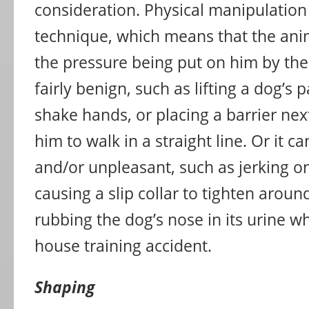
consideration. Physical manipulation 
technique, which means that the anima
the pressure being put on him by the 
fairly benign, such as lifting a dog’s p
shake hands, or placing a barrier nex
him to walk in a straight line. Or it c
and/or unpleasant, such as jerking o
causing a slip collar to tighten aroun
rubbing the dog’s nose in its urine 
house training accident.
Shaping