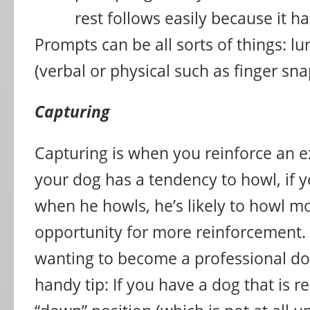
rest follows easily because it 
Prompts can be all sorts of things: lur
(verbal or physical such as finger sna
Capturing
Capturing is when you reinforce an ex
your dog has a tendency to howl, if 
when he howls, he’s likely to howl mo
opportunity for more reinforcement.
wanting to become a professional dog
handy tip: If you have a dog that is re