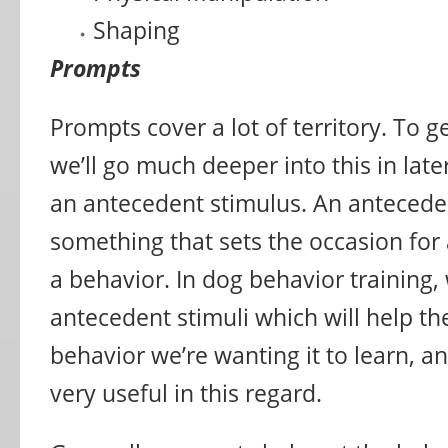
Shaping
Prompts
Prompts cover a lot of territory. To ge
we’ll go much deeper into this in later
an antecedent stimulus. An anteceden
something that sets the occasion for
a behavior. In dog behavior training, 
antecedent stimuli which will help th
behavior we’re wanting it to learn, 
very useful in this regard.