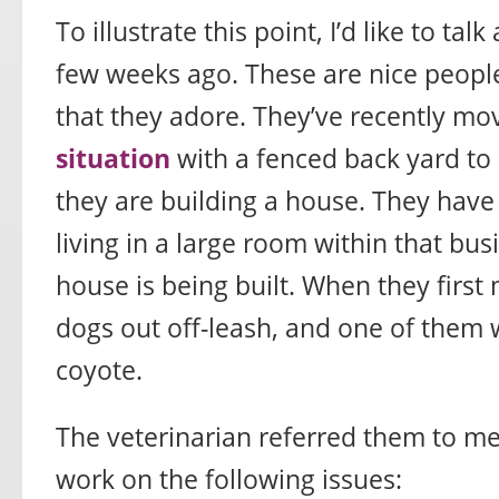
To illustrate this point, I’d like to tal
few weeks ago. These are nice peopl
that they adore. They’ve recently m
situation
with a fenced back yard to 
they are building a house. They have
living in a large room within that bus
house is being built. When they first 
dogs out off-leash, and one of them 
coyote.
The veterinarian referred them to m
work on the following issues: