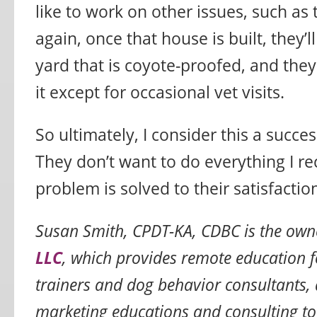
like to work on other issues, such as 
again, once that house is built, they’l
yard that is coyote-proofed, and the
it except for occasional vet visits.
So ultimately, I consider this a succes
They don’t want to do everything I 
problem is solved to their satisfactio
Susan Smith, CPDT-KA, CDBC is the own
LLC
, which provides remote education f
trainers and dog behavior consultants, 
marketing educations and consulting to 