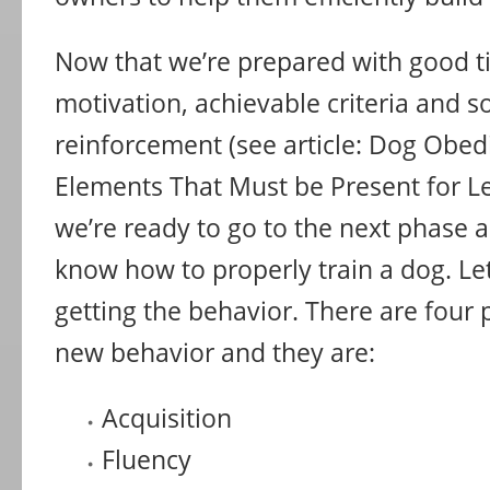
Now that we’re prepared with good t
motivation, achievable criteria and so
reinforcement (see article: Dog Obed
Elements That Must be Present for Le
we’re ready to go to the next phase
know how to properly train a dog. Let
getting the behavior. There are four 
new behavior and they are:
Acquisition
Fluency