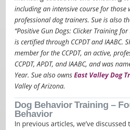
including an intensive course for those
professional dog trainers. Sue is also t
“Positive Gun Dogs: Clicker Training for
is certified through CCPDT and IAABC. S
member for the CCPDT, an active, prof
CCPDT, APDT, and IAABC, and was nam
Year. Sue also owns
East Valley Dog T
Valley of Arizona.
Dog Behavior Training – Fo
Behavior
In previous articles, we’ve discussed