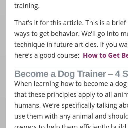
training.
That’s it for this article. This is a bri
ways to get behavior. We’ll go into m
technique in future articles. If you w
here’s a good course:
How to Get B
Become a Dog Trainer – 4 St
When learning how to become a dog 
that these principles apply to all ani
humans. We’re specifically talking a
use them with any animal and shoul
owners to help them efficiently build t