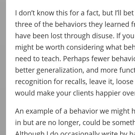
I don’t know this for a fact, but I’ll b
three of the behaviors they learned 
have been lost through disuse. If you f
might be worth considering what beh
need to teach. Perhaps fewer behavio
better generalization, and more functi
recognition for recalls, leave it, loose
would make your clients happier over
An example of a behavior we might h
in but are no longer, could be someth
Although I do occasionally write by 