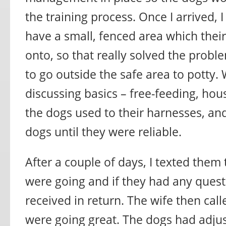
the training process. Once I arrived, I
have a small, fenced area which thei
onto, so that really solved the probl
to go outside the safe area to potty.
discussing basics – free-feeding, hou
the dogs used to their harnesses, an
dogs until they were reliable.
After a couple of days, I texted them
were going and if they had any questi
received in return. The wife then cal
were going great. The dogs had adjus