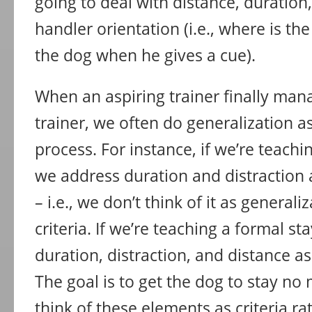
going to deal with distance, duration,
handler orientation (i.e., where is the
the dog when he gives a cue).
When an aspiring trainer finally ma
trainer, we often do generalization as
process. For instance, if we’re teachi
we address duration and distraction as
– i.e., we don’t think of it as generaliz
criteria. If we’re teaching a formal s
duration, distraction, and distance as 
The goal is to get the dog to stay no
think of these elements as criteria ra