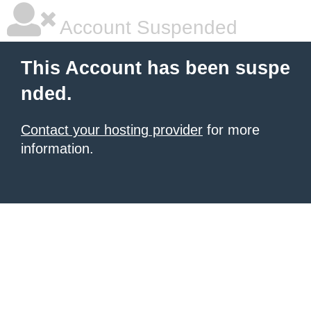
Account Suspended
This Account has been suspe
nded.
Contact your hosting provider
for more
information.