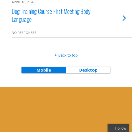
APRIL 16, 2026
Dog Training Course: First Meeting Body
Language
NO RESPONSES
Back to top
Mobile
Desktop
Follow