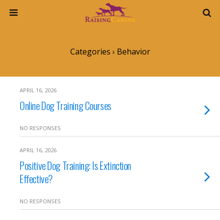
Categories ›
Behavior
APRIL 16, 2026
Online Dog Training Courses
NO RESPONSES
APRIL 16, 2026
Positive Dog Training: Is Extinction
Effective?
NO RESPONSES