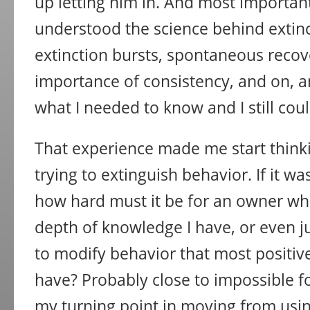
up letting him in. And most importantl
understood the science behind exti
extinction bursts, spontaneous recov
importance of consistency, and on, a
what I needed to know and I still could
That experience made me start thin
trying to extinguish behavior. If it wa
how hard must it be for an owner wh
depth of knowledge I have, or even j
to modify behavior that most positiv
have? Probably close to impossible f
my turning point in moving from usin