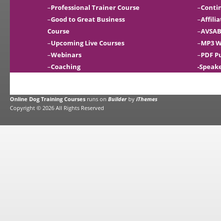
–
Professional Trainer Course
–
Conti
–
Good to Great Business
–
Affili
Course
–
AVSAB
–
Upcoming Live Courses
–
MP3 W
–
Webinars
–
PDF P
–
Coaching
-Speak
Online Dog Training Courses
runs on
Builder
by
iThemes
Copyright © 2026 All Rights Reserved