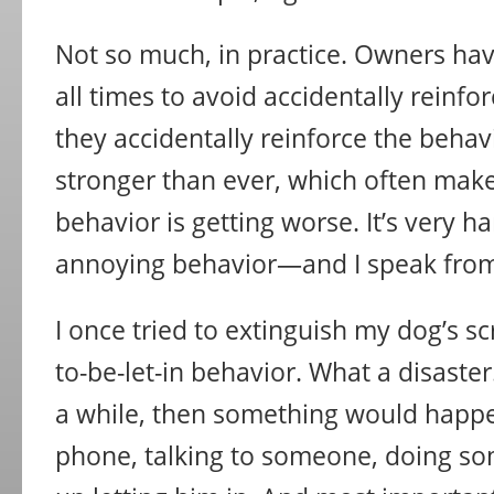
Not so much, in practice. Owners hav
all times to avoid accidentally reinfor
they accidentally reinforce the behavi
stronger than ever, which often mak
behavior is getting worse. It’s very h
annoying behavior—and I speak from
I once tried to extinguish my dog’s sc
to-be-let-in behavior. What a disaster.
a while, then something would happ
phone, talking to someone, doing s