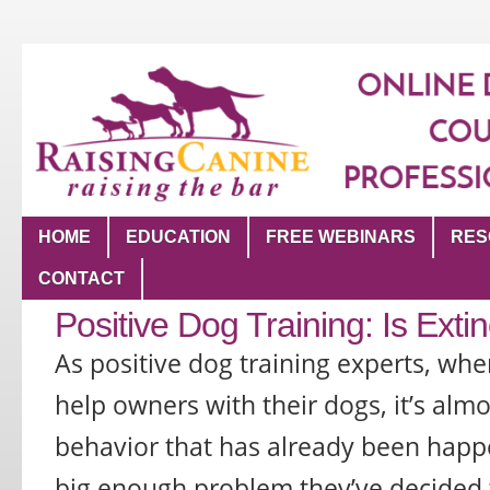
HOME
EDUCATION
FREE WEBINARS
RES
CONTACT
Positive Dog Training: Is Extin
As positive dog training experts, whe
help owners with their dogs, it’s almo
behavior that has already been happ
big enough problem they’ve decided to