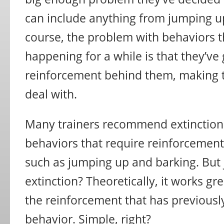
can include anything from jumping up
course, the problem with behaviors 
happening for a while is that they’ve 
reinforcement behind them, making
deal with.
Many trainers recommend extinction
behaviors that require reinforcemen
such as jumping up and barking. But j
extinction? Theoretically, it works gr
the reinforcement that has previousl
behavior. Simple, right?