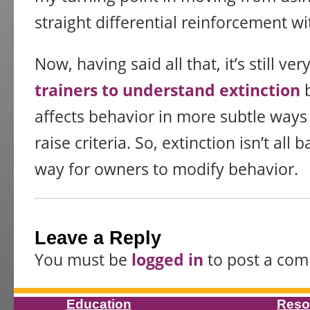
straight differential reinforcement wi
Now, having said all that, it’s still ver
trainers to understand extinction
b
affects behavior in more subtle way
raise criteria. So, extinction isn’t all 
way for owners to modify behavior.
Leave a Reply
You must be
logged in
to post a co
Education
Reso