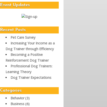
Event Updates
Recent Posts
Pet Care Survey
Increasing Your Income as a
Dog Trainer through Efficiency
Becoming a Positive
Reinforcement Dog Trainer
Professional Dog Trainers:
Learning Theory
Dog Trainer Expectations
Categories
Behavior
(3)
Business
(6)