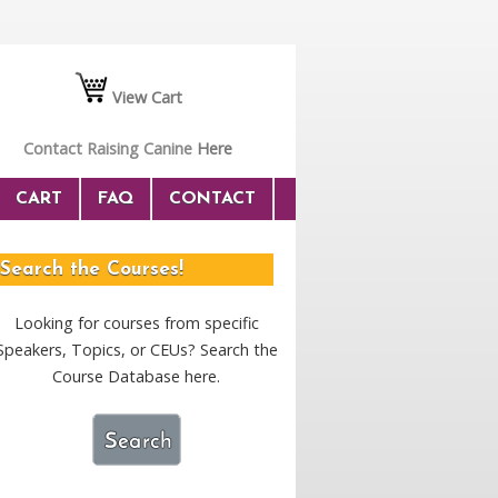
View Cart
Contact Raising Canine
Here
CART
FAQ
CONTACT
Search the Courses!
Looking for courses from specific
Speakers, Topics, or CEUs? Search the
Course Database here.