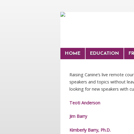
HOME
EDUCATION
F
Raising Canine’s live remote cou
speakers and topics without leav
looking for new speakers with cu
Teoti Anderson
Jim Barry
Kimberly Barry, Ph.D.