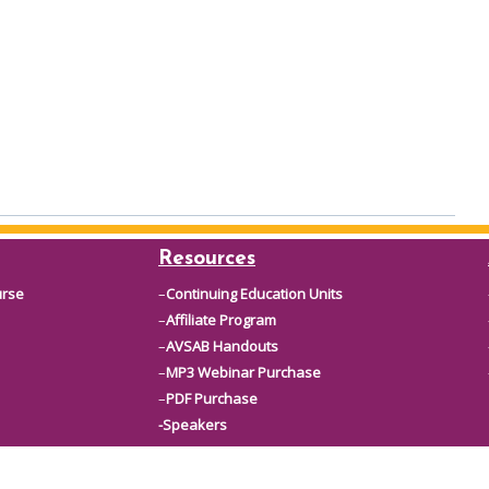
Resources
urse
–
Continuing Education Units
–
Affiliate Program
–
AVSAB Handouts
–
MP3 Webinar Purchase
–
PDF Purchase
-Speakers