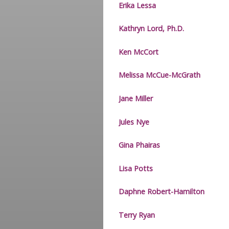
Erika Lessa
Kathryn Lord, Ph.D.
Ken McCort
Melissa McCue-McGrath
Jane Miller
Jules Nye
Gina Phairas
Lisa Potts
Daphne Robert-Hamilton
Terry Ryan