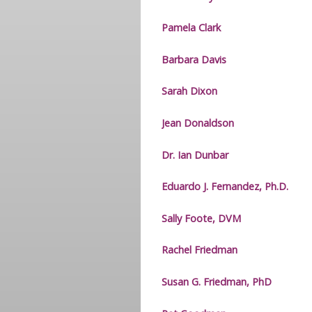
Pamela Clark
Barbara Davis
Sarah Dixon
Jean Donaldson
Dr. Ian Dunbar
Eduardo J. Fernandez, Ph.D.
Sally Foote, DVM
Rachel Friedman
Susan G. Friedman, PhD