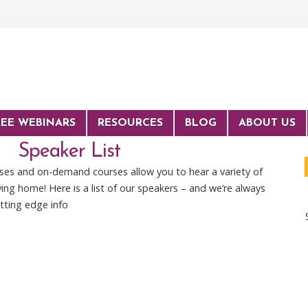
REE WEBINARS
RESOURCES
BLOG
ABOUT US
Speaker List
rses and on-demand courses allow you to hear a variety of
ing home! Here is a list of our speakers – and we’re always
tting edge info