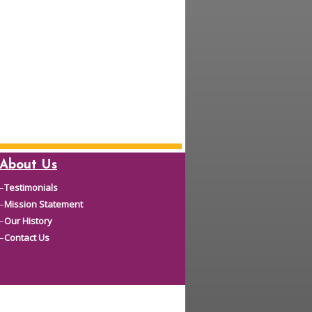
About Us
–
Testimonials
–
Mission Statement
–
Our History
–
Contact Us