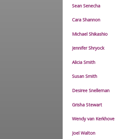
Sean Senecha
Cara Shannon
Michael Shikashio
Jennifer Shryock
Alicia Smith
Susan Smith
Desiree Snelleman
Grisha Stewart
Wendy van Kerkhove
Joel Walton