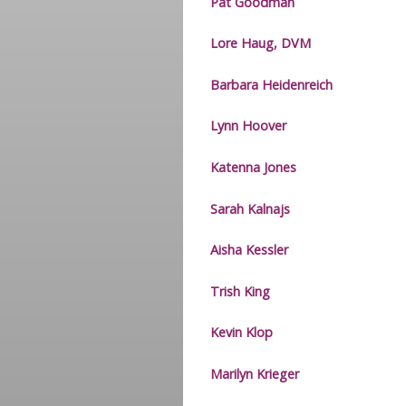
Pat Goodman
Lore Haug, DVM
Barbara Heidenreich
Lynn Hoover
Katenna Jones
Sarah Kalnajs
Aisha Kessler
Trish King
Kevin Klop
Marilyn Krieger