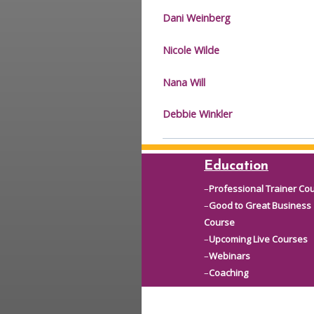
Dani Weinberg
Nicole Wilde
Nana Will
Debbie Winkler
Education
–
Professional Trainer Co
–
Good to Great Business
Course
–
Upcoming Live Courses
–
Webinars
–
Coaching