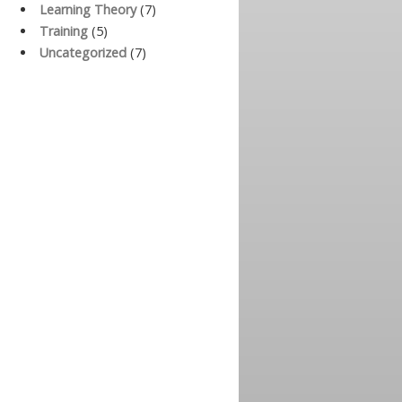
Learning Theory
(7)
Training
(5)
Uncategorized
(7)