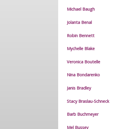
Michael Baugh
Jolanta Benal
Robin Bennett
Mychelle Blake
Veronica Boutelle
Nina Bondarenko
Janis Bradley
Stacy Braslau-Schneck
Barb Buchmeyer
Mel Bussey